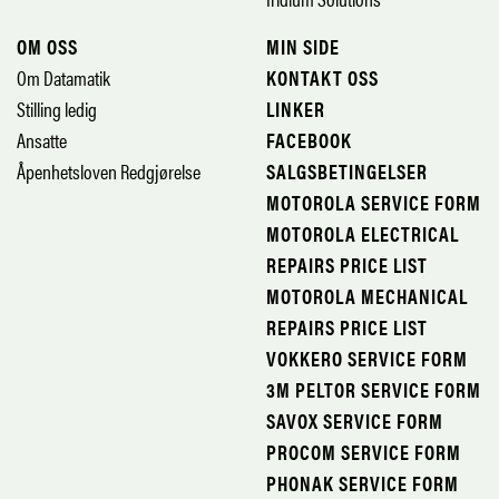
OM OSS
MIN SIDE
Om Datamatik
KONTAKT OSS
Stilling ledig
LINKER
Ansatte
FACEBOOK
Åpenhetsloven Redgjørelse
SALGSBETINGELSER
MOTOROLA SERVICE FORM
MOTOROLA ELECTRICAL
REPAIRS PRICE LIST
MOTOROLA MECHANICAL
REPAIRS PRICE LIST
VOKKERO SERVICE FORM
3M PELTOR SERVICE FORM
SAVOX SERVICE FORM
PROCOM SERVICE FORM
PHONAK SERVICE FORM