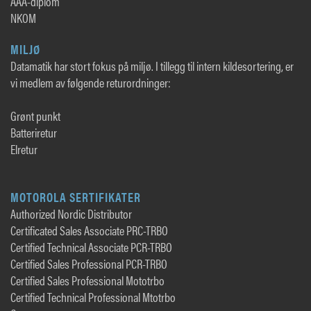
AAA-diplom
NKOM
MILJØ
Datamatik har stort fokus på miljø. I tillegg til intern kildesortering, er
vi medlem av følgende returordninger:
Grønt punkt
Batteriretur
Elretur
MOTOROLA SERTIFIKATER
Authorized Nordic Distributor
Certificated Sales Associate PRC-TRBO
Certified Technical Associate PCR-TRBO
Certified Sales Professional PCR-TRBO
Certified Sales Professional Mototrbo
Certified Technical Professional Mtotrbo