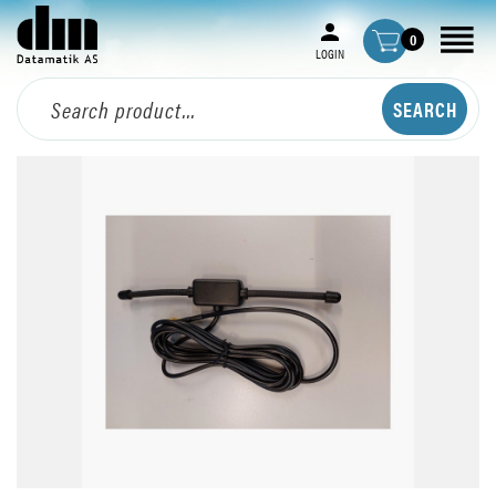
0
LOGIN