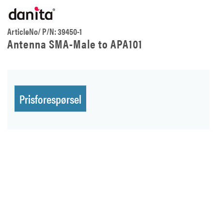
ArticleNo/ P/N: 39450-1
Antenna SMA-Male to APA101
Prisforespørsel