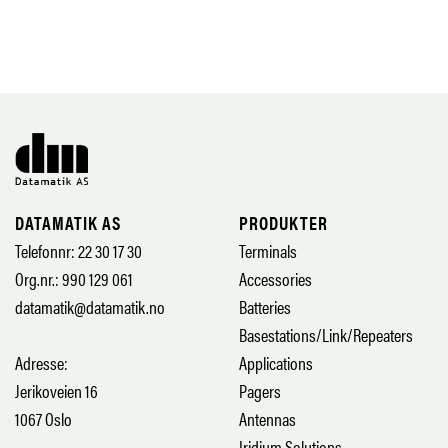
DATAMATIK AS
PRODUKTER
Telefonnr: 22 30 17 30
Terminals
Org.nr.: 990 129 061
Accessories
datamatik@datamatik.no
Batteries
Basestations/Link/Repeaters
Adresse:
Applications
Jerikoveien 16
Pagers
1067 Oslo
Antennas
Iridium Solutions