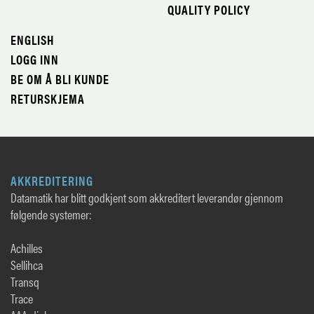
QUALITY POLICY
ENGLISH
LOGG INN
BE OM Å BLI KUNDE
RETURSKJEMA
AKKREDITERING
Datamatik har blitt godkjent som akkreditert leverandør gjennom
følgende systemer:
Achilles
Sellihca
Transq
Trace