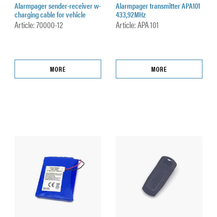
Alarmpager sender-receiver w-
Alarmpager transmitter APA101
charging cable for vehicle
433,92MHz
Article: 70000-12
Article: APA 101
MORE
MORE