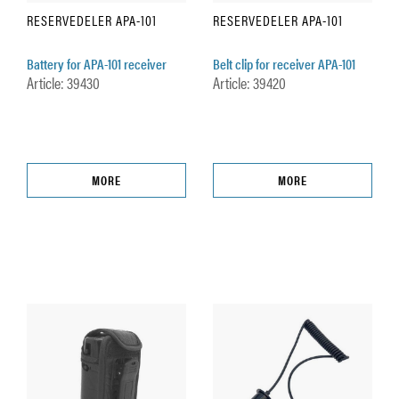
RESERVEDELER APA-101
RESERVEDELER APA-101
Battery for APA-101 receiver
Belt clip for receiver APA-101
Article: 39430
Article: 39420
MORE
MORE