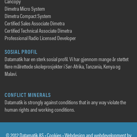
Cancopy
Dimetra Micro System
Dimetra Compact System
Certified Sales Associate Dimetra
Certified Technical Associate Dimetra
Professional Radio Licensed Developer
SOSIAL PROFIL
Datamatik har en sterk sosial profil. Vi har gjennom mange år støttet
flere målrettede skoleprosjekter i Sør-Afrika, Tanzania, Kenya og
Malavi.
CONFLICT MINERALS
Datamatik is strongly against conditions that in any way violate the
human rights and working conditions.
© 2012 Datamatik AS •
Cookies
• Webdesign and webdevelopment by