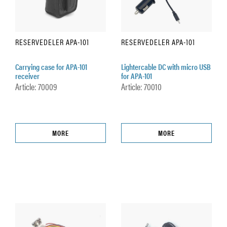
RESERVEDELER APA-101
RESERVEDELER APA-101
Carrying case for APA-101
Lightercable DC with micro USB
receiver
for APA-101
Article: 70009
Article: 70010
MORE
MORE