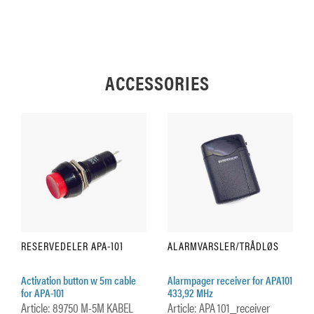
ACCESSORIES
RESERVEDELER APA-101
ALARMVARSLER/TRÅDLØS
Activation button w 5m cable
Alarmpager receiver for APA101
for APA-101
433,92 MHz
Article: 89750 M-5M KABEL
Article: APA 101_receiver