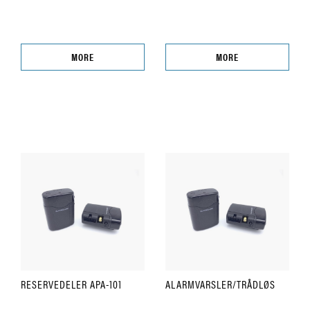
MORE
MORE
RESERVEDELER APA-101
ALARMVARSLER/TRÅDLØS