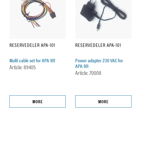
RESERVEDELER APA-101
RESERVEDELER APA-101
Multi cable set for APA-101
Power adapter 230 VAC for
APA-101
Article: 89405
Article: 70008
MORE
MORE