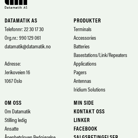
DATAMATIK AS
PRODUKTER
Telefonnr: 22 30 17 30
Terminals
Org.nr.: 990 129 061
Accessories
datamatik@datamatik.no
Batteries
Basestations/Link/Repeaters
Adresse:
Applications
Jerikoveien 16
Pagers
1067 Oslo
Antennas
Iridium Solutions
OM OSS
MIN SIDE
Om Datamatik
KONTAKT OSS
Stilling ledig
LINKER
Ansatte
FACEBOOK
Åpenhetsloven Redgjørelse
SALGSBETINGELSER