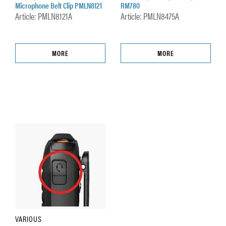
Microphone Belt Clip PMLN8121
RM780
Article: PMLN8121A
Article: PMLN8475A
MORE
MORE
VARIOUS