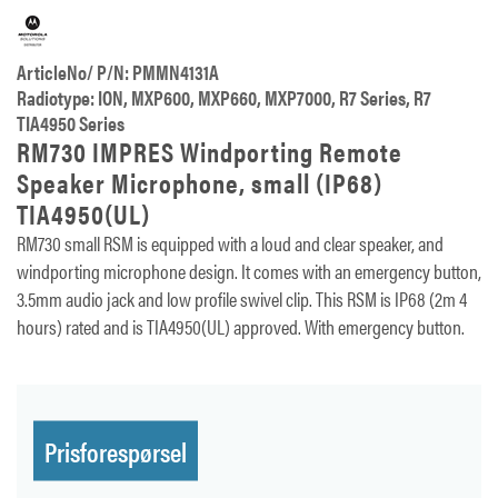
ArticleNo/ P/N: PMMN4131A
Radiotype: ION, MXP600, MXP660, MXP7000, R7 Series, R7
TIA4950 Series
RM730 IMPRES Windporting Remote
Speaker Microphone, small (IP68)
TIA4950(UL)
RM730 small RSM is equipped with a loud and clear speaker, and
windporting microphone design. It comes with an emergency button,
3.5mm audio jack and low profile swivel clip. This RSM is IP68 (2m 4
hours) rated and is TIA4950(UL) approved. With emergency button.
Prisforespørsel