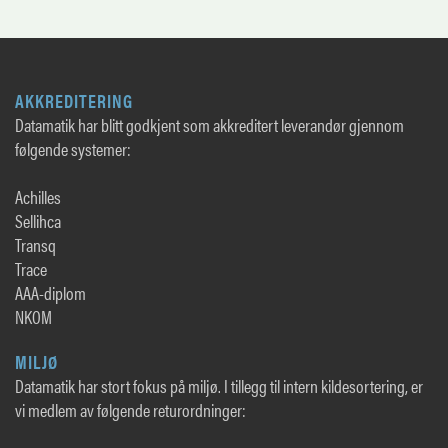
AKKREDITERING
Datamatik har blitt godkjent som akkreditert leverandør gjennom
følgende systemer:
Achilles
Sellihca
Transq
Trace
AAA-diplom
NKOM
MILJØ
Datamatik har stort fokus på miljø. I tillegg til intern kildesortering, er
vi medlem av følgende returordninger: