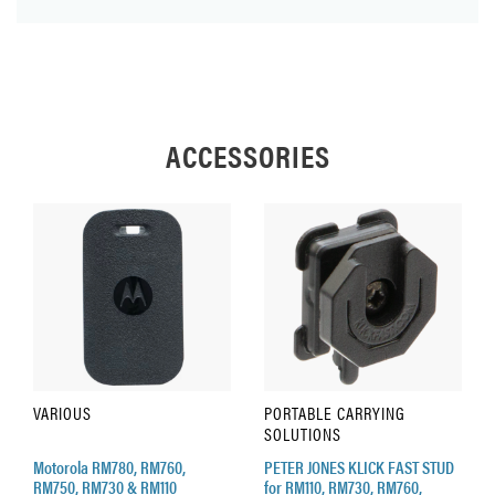
ACCESSORIES
VARIOUS
PORTABLE CARRYING
SOLUTIONS
Motorola RM780, RM760,
PETER JONES KLICK FAST STUD
RM750, RM730 & RM110
for RM110, RM730, RM760,