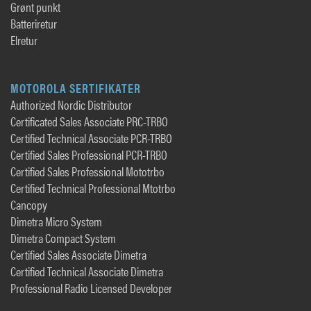
Grønt punkt
Batteriretur
Elretur
MOTOROLA SERTIFIKATER
Authorized Nordic Distributor
Certificated Sales Associate PRC-TRBO
Certified Technical Associate PCR-TRBO
Certified Sales Professional PCR-TRBO
Certified Sales Professional Mototrbo
Certified Technical Professional Mtotrbo
Cancopy
Dimetra Micro System
Dimetra Compact System
Certified Sales Associate Dimetra
Certified Technical Associate Dimetra
Professional Radio Licensed Developer