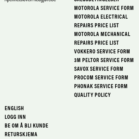
MOTOROLA SERVICE FORM
MOTOROLA ELECTRICAL
REPAIRS PRICE LIST
MOTOROLA MECHANICAL
REPAIRS PRICE LIST
VOKKERO SERVICE FORM
3M PELTOR SERVICE FORM
SAVOX SERVICE FORM
PROCOM SERVICE FORM
PHONAK SERVICE FORM
QUALITY POLICY
ENGLISH
LOGG INN
BE OM Å BLI KUNDE
RETURSKJEMA