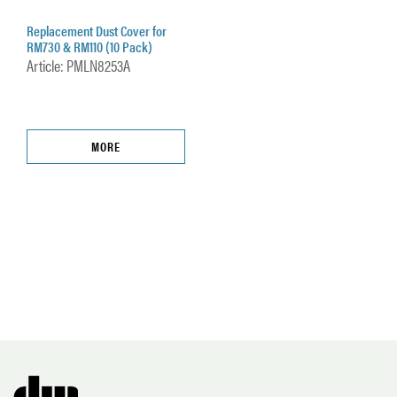
Replacement Dust Cover for
RM730 & RM110 (10 Pack)
Article: PMLN8253A
MORE