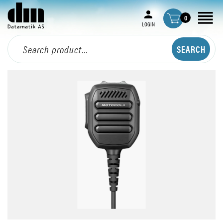
0
LOGIN