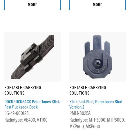
MORE
MORE
PORTABLE CARRYING
PORTABLE CARRYING
SOLUTIONS
SOLUTIONS
DOCKRUCKSACK Peter Jones Klick
Klick Fast Stud, Peter Jones Stud
Fast Rucksack Dock
Version 2
FG-42-000125
PMLN8025A
Radiotype: VB400, VT100
Radiotype: MTP3000, MTP6000,
MXP600, MXP660