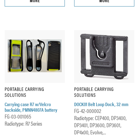
MORE
MORE
PORTABLE CARRYING
PORTABLE CARRYING
SOLUTIONS
SOLUTIONS
Carrying case R7 w/Velcro
DOCK01 Belt Loop Dock, 32 mm
backside, PMNN4807A battery
FG-42-000002
FG-03-001065
Radiotype: CEP400, DP3400,
Radiotype: R7 Series
DP3401, DP3600, DP3601,
DP4x00, Evolve,...