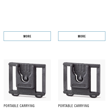
MORE
MORE
PORTABLE CARRYING
PORTABLE CARRYING