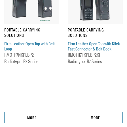
PORTABLE CARRYING
PORTABLE CARRYING
SOLUTIONS
SOLUTIONS
Firm Leather Open-Top with Belt
Firm Leather Open-Top with Klick
Loop
Fast Connector & Belt Dock
RMOTR7NKPLBP2
RMOTR7FKPLBP2KF
Radiotype: R7 Series
Radiotype: R7 Series
MORE
MORE