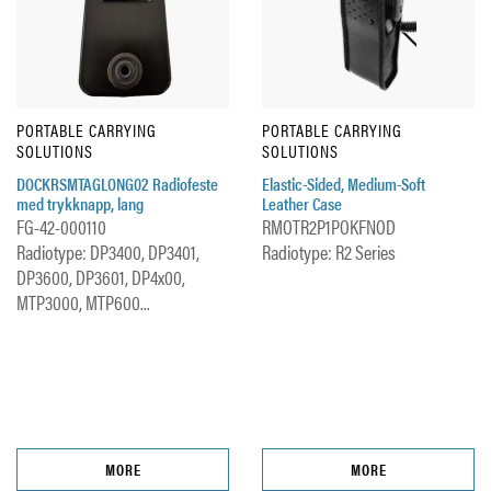
PORTABLE CARRYING
PORTABLE CARRYING
SOLUTIONS
SOLUTIONS
DOCKRSMTAGLONG02 Radiofeste
Elastic-Sided, Medium-Soft
med trykknapp, lang
Leather Case
FG-42-000110
RMOTR2P1POKFNOD
Radiotype: DP3400, DP3401,
Radiotype: R2 Series
DP3600, DP3601, DP4x00,
MTP3000, MTP600...
MORE
MORE