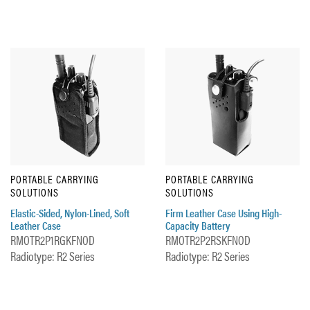
PORTABLE CARRYING
PORTABLE CARRYING
SOLUTIONS
SOLUTIONS
Elastic-Sided, Nylon-Lined, Soft
Firm Leather Case Using High-
Leather Case
Capacity Battery
RMOTR2P1RGKFNOD
RMOTR2P2RSKFNOD
Radiotype: R2 Series
Radiotype: R2 Series