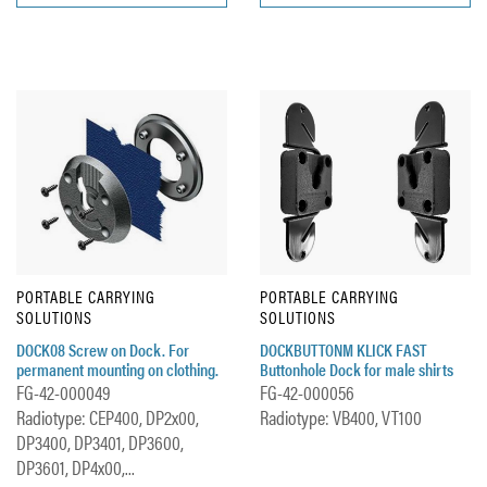
PORTABLE CARRYING
PORTABLE CARRYING
SOLUTIONS
SOLUTIONS
DOCK08 Screw on Dock. For
DOCKBUTTONM KLICK FAST
permanent mounting on clothing.
Buttonhole Dock for male shirts
FG-42-000049
FG-42-000056
Radiotype: CEP400, DP2x00,
Radiotype: VB400, VT100
DP3400, DP3401, DP3600,
DP3601, DP4x00,...