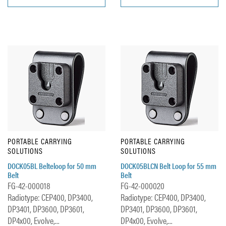
PORTABLE CARRYING
PORTABLE CARRYING
SOLUTIONS
SOLUTIONS
DOCK05BL Belteloop for 50 mm
DOCK05BLCN Belt Loop for 55 mm
Belt
Belt
FG-42-000018
FG-42-000020
Radiotype: CEP400, DP3400,
Radiotype: CEP400, DP3400,
DP3401, DP3600, DP3601,
DP3401, DP3600, DP3601,
DP4x00, Evolve,...
DP4x00, Evolve,...