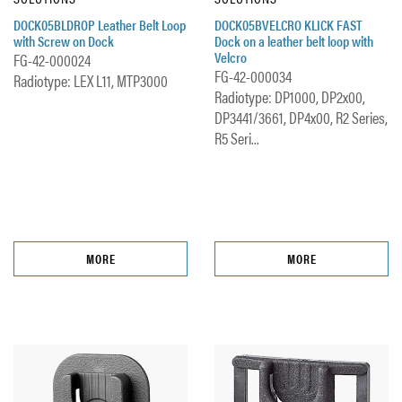
DOCK05BLDROP Leather Belt Loop
DOCK05BVELCRO KLICK FAST
with Screw on Dock
Dock on a leather belt loop with
Velcro
FG-42-000024
FG-42-000034
Radiotype: LEX L11, MTP3000
Radiotype: DP1000, DP2x00,
DP3441/3661, DP4x00, R2 Series,
R5 Seri...
MORE
MORE