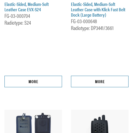
Elastic-Sided, Medium-Soft
Elastic-Sided, Medium-Soft
Leather Case EVX-S24
Leather Case with Klick Fast Belt
Dock (Large Battery)
FG-03-000704
FG-03-000648
Radiotype: S24
Radiotype: DP3441/3661
MORE
MORE