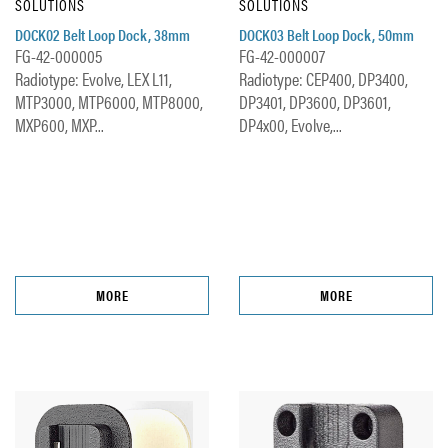
SOLUTIONS
SOLUTIONS
DOCK02 Belt Loop Dock, 38mm
DOCK03 Belt Loop Dock, 50mm
FG-42-000005
FG-42-000007
Radiotype: Evolve, LEX L11,
Radiotype: CEP400, DP3400,
MTP3000, MTP6000, MTP8000,
DP3401, DP3600, DP3601,
MXP600, MXP...
DP4x00, Evolve,...
MORE
MORE