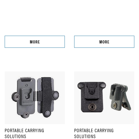
MORE
MORE
PORTABLE CARRYING
PORTABLE CARRYING
SOLUTIONS
SOLUTIONS