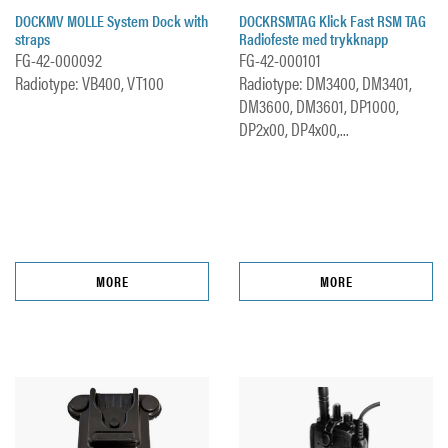
DOCKMV MOLLE System Dock with
DOCKRSMTAG Klick Fast RSM TAG
straps
Radiofeste med trykknapp
FG-42-000092
FG-42-000101
Radiotype: VB400, VT100
Radiotype: DM3400, DM3401,
DM3600, DM3601, DP1000,
DP2x00, DP4x00,...
MORE
MORE