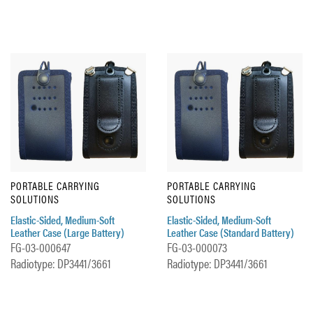
PORTABLE CARRYING
PORTABLE CARRYING
SOLUTIONS
SOLUTIONS
Elastic-Sided, Medium-Soft
Elastic-Sided, Medium-Soft
Leather Case (Large Battery)
Leather Case (Standard Battery)
FG-03-000647
FG-03-000073
Radiotype: DP3441/3661
Radiotype: DP3441/3661