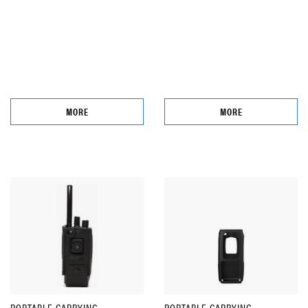
MORE
MORE
PORTABLE CARRYING
PORTABLE CARRYING