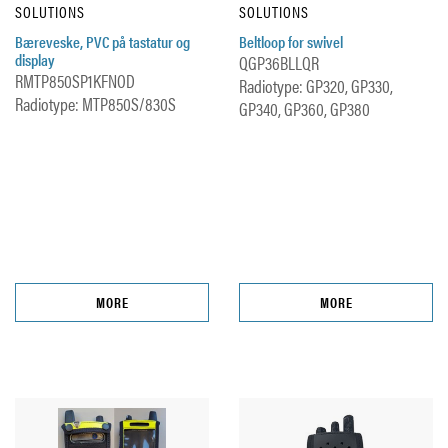
SOLUTIONS
SOLUTIONS
Bæreveske, PVC på tastatur og
Beltloop for swivel
display
QGP36BLLQR
RMTP850SP1KFNOD
Radiotype: GP320, GP330,
Radiotype: MTP850S/830S
GP340, GP360, GP380
MORE
MORE