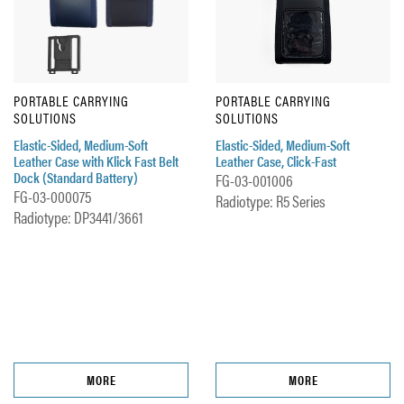
PORTABLE CARRYING
PORTABLE CARRYING
SOLUTIONS
SOLUTIONS
Elastic-Sided, Medium-Soft
Elastic-Sided, Medium-Soft
Leather Case with Klick Fast Belt
Leather Case, Click-Fast
Dock (Standard Battery)
FG-03-001006
FG-03-000075
Radiotype: R5 Series
Radiotype: DP3441/3661
MORE
MORE