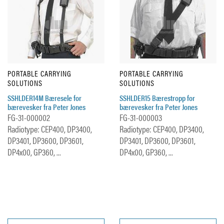
PORTABLE CARRYING
PORTABLE CARRYING
SOLUTIONS
SOLUTIONS
SSHLDER14M Bæresele for
SSHLDER15 Bærestropp for
bærevesker fra Peter Jones
bærevesker fra Peter Jones
FG-31-000002
FG-31-000003
Radiotype: CEP400, DP3400,
Radiotype: CEP400, DP3400,
DP3401, DP3600, DP3601,
DP3401, DP3600, DP3601,
DP4x00, GP360, ...
DP4x00, GP360, ...