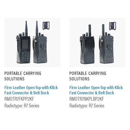
PORTABLE CARRYING
PORTABLE CARRYING
SOLUTIONS
SOLUTIONS
Firm Leather Open-Top with Klick
Firm Leather Open-Top with Klick
Fast Connector & Belt Dock
Fast Connector & Belt Dock
RMOTR7FKPP2KF
RMOTR7NKPLBP2KF
Radiotype: R7 Series
Radiotype: R7 Series