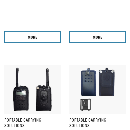
MORE
MORE
PORTABLE CARRYING
PORTABLE CARRYING
SOLUTIONS
SOLUTIONS