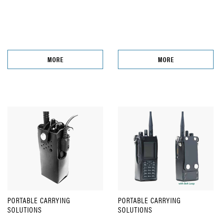
MORE
MORE
PORTABLE CARRYING
PORTABLE CARRYING
SOLUTIONS
SOLUTIONS