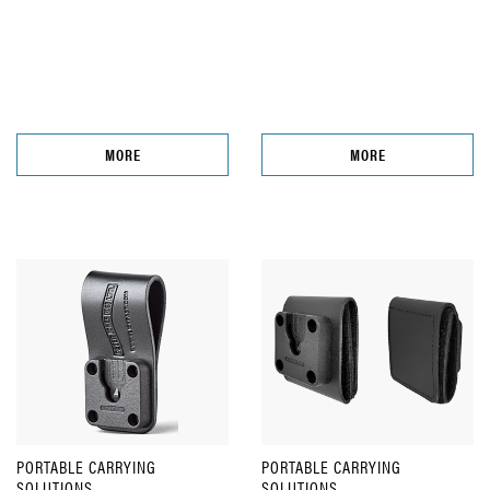
MORE
MORE
PORTABLE CARRYING
PORTABLE CARRYING
SOLUTIONS
SOLUTIONS