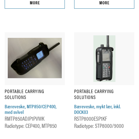
MORE
MORE
PORTABLE CARRYING
PORTABLE CARRYING
SOLUTIONS
SOLUTIONS
Bæreveske, MTP850/CEP400,
Bæreveske, mykt lær, inkl.
med svivel
DOCK03
RMTP850ADJP1PVWK
RSTP8000ESP1KF
Radiotype: CEP400, MTP850
Radiotype: STP8000/9000