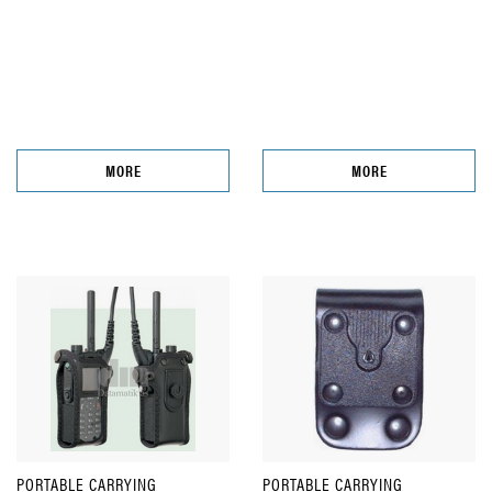
MORE
MORE
PORTABLE CARRYING
PORTABLE CARRYING