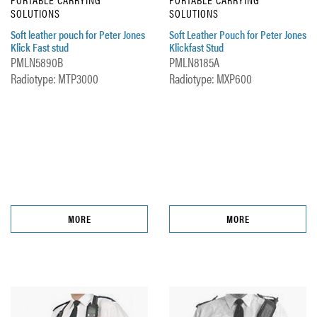
SOLUTIONS
SOLUTIONS
Soft leather pouch for Peter Jones
Soft Leather Pouch for Peter Jones
Klick Fast stud
Klickfast Stud
PMLN5890B
PMLN8185A
Radiotype: MTP3000
Radiotype: MXP600
MORE
MORE