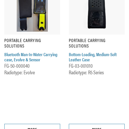
PORTABLE CARRYING
PORTABLE CARRYING
SOLUTIONS
SOLUTIONS
Bluetooth Man-In-Water Carrying
Bottom-Loading, Medium-Soft
case, Evolve & Sensor
Leather Case
FG-50-000040
FG-03-001010
Radiotype: Evolve
Radiotype: R5 Series