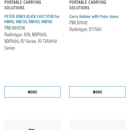
PORTABLE CARRYING
PORTABLE CARRYING
SOLUTIONS
SOLUTIONS
PETER JONES KLICK FAST STUD for
Carry Holster with Peter Jones
RM110, RM730, RM760, RM780
PMLN7842
PMLN8475A
Radiotype: ST7500
Radiotype: ION, MXP600,
MXP660, R7 Series, R7 TIA4950
Series
MORE
MORE