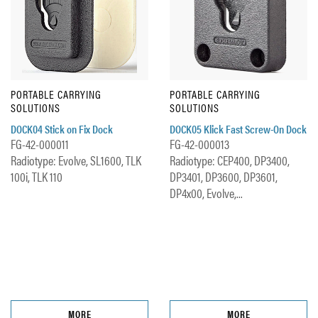
PORTABLE CARRYING
PORTABLE CARRYING
SOLUTIONS
SOLUTIONS
DOCK04 Stick on Fix Dock
DOCK05 Klick Fast Screw-On Dock
FG-42-000011
FG-42-000013
Radiotype: Evolve, SL1600, TLK
Radiotype: CEP400, DP3400,
100i, TLK 110
DP3401, DP3600, DP3601,
DP4x00, Evolve,...
MORE
MORE