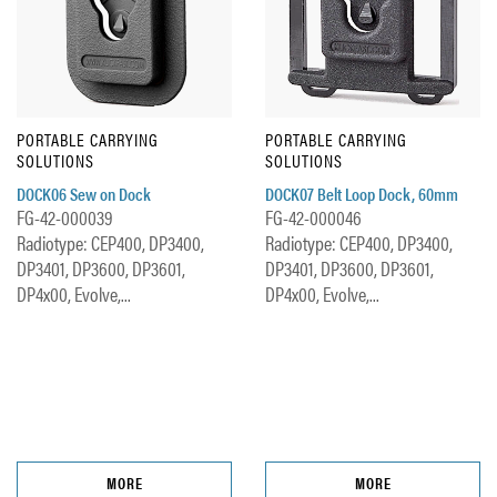
PORTABLE CARRYING
PORTABLE CARRYING
SOLUTIONS
SOLUTIONS
DOCK06 Sew on Dock
DOCK07 Belt Loop Dock, 60mm
FG-42-000039
FG-42-000046
Radiotype: CEP400, DP3400,
Radiotype: CEP400, DP3400,
DP3401, DP3600, DP3601,
DP3401, DP3600, DP3601,
DP4x00, Evolve,...
DP4x00, Evolve,...
MORE
MORE