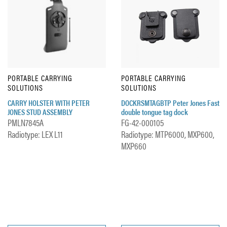
PORTABLE CARRYING
PORTABLE CARRYING
SOLUTIONS
SOLUTIONS
CARRY HOLSTER WITH PETER
DOCKRSMTAGBTP Peter Jones Fast
JONES STUD ASSEMBLY
double tongue tag dock
PMLN7845A
FG-42-000105
Radiotype: LEX L11
Radiotype: MTP6000, MXP600,
MXP660