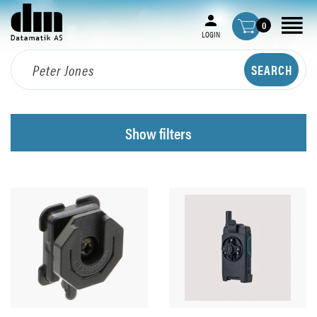
0
LOGIN