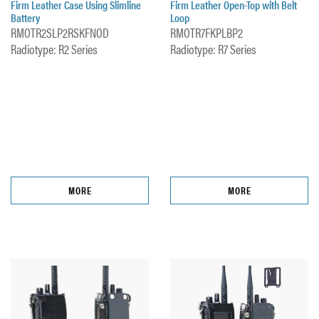
Firm Leather Case Using Slimline
Firm Leather Open-Top with Belt
Battery
Loop
RMOTR2SLP2RSKFNOD
RMOTR7FKPLBP2
Radiotype: R2 Series
Radiotype: R7 Series
MORE
MORE