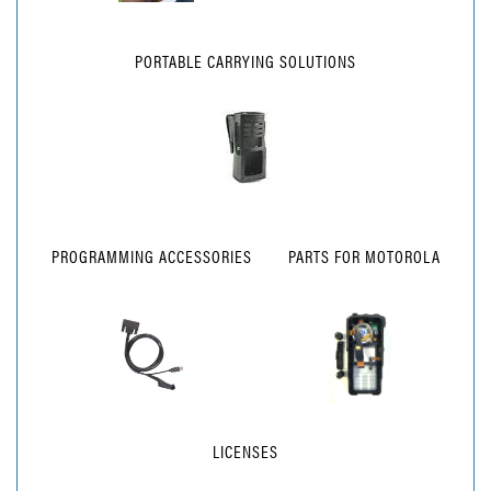
PORTABLE CARRYING SOLUTIONS
PROGRAMMING ACCESSORIES
PARTS FOR MOTOROLA
LICENSES