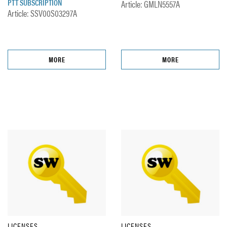
PTT SUBSCRIPTION
Article: GMLN5557A
Article: SSV00S03297A
MORE
MORE
LICENSES
LICENSES