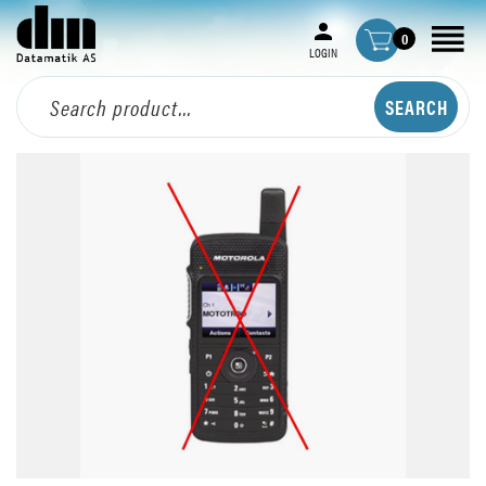
0
LOGIN