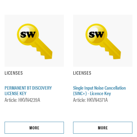
LICENSES
LICENSES
PERMANENT BT DISCOVERY
Single Input Noise Cancellation
LICENSE KEY
(SINC+) - Licence Key
Article: HKVN4239A
Article: HKVN4371A
MORE
MORE