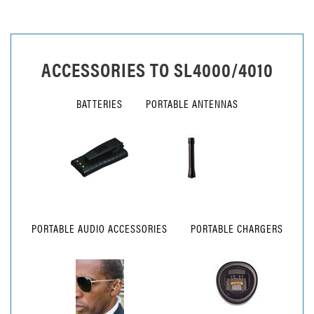
ACCESSORIES TO
SL4000/4010
BATTERIES
PORTABLE ANTENNAS
PORTABLE AUDIO ACCESSORIES
PORTABLE CHARGERS