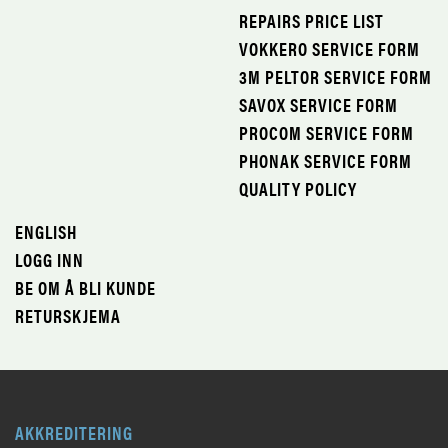
REPAIRS PRICE LIST
VOKKERO SERVICE FORM
3M PELTOR SERVICE FORM
SAVOX SERVICE FORM
PROCOM SERVICE FORM
PHONAK SERVICE FORM
QUALITY POLICY
ENGLISH
LOGG INN
BE OM Å BLI KUNDE
RETURSKJEMA
AKKREDITERING