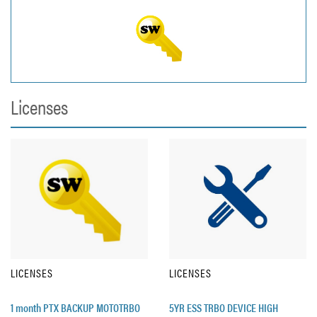
Licenses
LICENSES
LICENSES
1 month PTX BACKUP MOTOTRBO
5YR ESS TRBO DEVICE HIGH