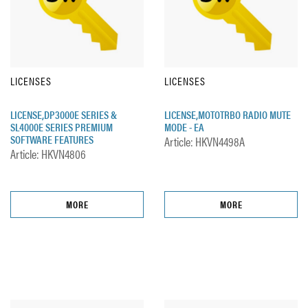
LICENSES
LICENSES
LICENSE,DP3000E SERIES &
LICENSE,MOTOTRBO RADIO MUTE
SL4000E SERIES PREMIUM
MODE - EA
SOFTWARE FEATURES
Article: HKVN4498A
Article: HKVN4806
MORE
MORE