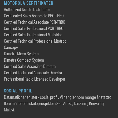
MOTOROLA SERTIFIKATER
Authorized Nordic Distributor
Certificated Sales Associate PRC-TRBO
Certified Technical Associate PCR-TRBO
Certified Sales Professional PCR-TRBO
Certified Sales Professional Mototrbo
Certified Technical Professional Mtotrbo
Cancopy
Dimetra Micro System
Dimetra Compact System
Certified Sales Associate Dimetra
Certified Technical Associate Dimetra
Professional Radio Licensed Developer
SOSIAL PROFIL
Datamatik har en sterk sosial profil. Vi har gjennom mange år støttet
flere målrettede skoleprosjekter i Sør-Afrika, Tanzania, Kenya og
Malavi.