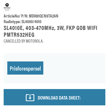
ArticleNo/ P/N: MDH81QCN9TA2AN
Radiotype: SL4000/4010
SL4010E, 403-470MHz, 3W, FKP GOB WIFI
PMTR532HEG
CANCELLED BY MOTOROLA.
Prisforespørsel
DOWNLOAD DATA SHEET: