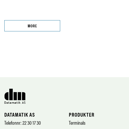
MORE
DATAMATIK AS
PRODUKTER
Telefonnr: 22 30 17 30
Terminals