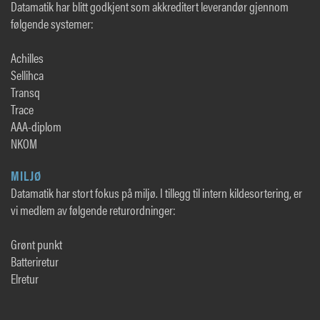
Datamatik har blitt godkjent som akkreditert leverandør gjennom
følgende systemer:
Achilles
Sellihca
Transq
Trace
AAA-diplom
NKOM
MILJØ
Datamatik har stort fokus på miljø. I tillegg til intern kildesortering, er
vi medlem av følgende returordninger:
Grønt punkt
Batteriretur
Elretur