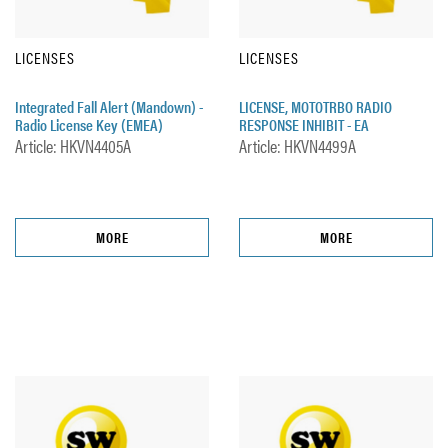
LICENSES
LICENSES
Integrated Fall Alert (Mandown) -
LICENSE, MOTOTRBO RADIO
Radio License Key (EMEA)
RESPONSE INHIBIT - EA
Article: HKVN4405A
Article: HKVN4499A
MORE
MORE