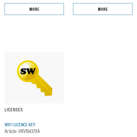
MORE
MORE
LICENSES
WIFI LICENCE KEY
Article: HKVN4379A