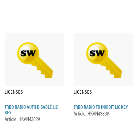
LICENSES
LICENSES
TRBO RADIO AUTH DISABLE LIC
TRBO RADIO TX INHIBIT LIC KEY
KEY
Article: HKVN4383A
Article: HKVN4382A