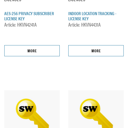
AES-256 PRIVACY SUBSCRIBER
INDOOR LOCATION TRACKING -
LICENSE KEY
LICENSE KEY
Article: HKVN4241A
Article: HKVN4431A
MORE
MORE