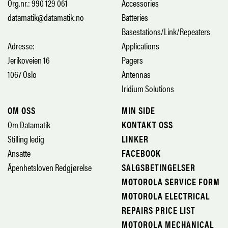
Org.nr.: 990 129 061
Accessories
datamatik@datamatik.no
Batteries
Basestations/Link/Repeaters
Adresse:
Applications
Jerikoveien 16
Pagers
1067 Oslo
Antennas
Iridium Solutions
OM OSS
MIN SIDE
Om Datamatik
KONTAKT OSS
Stilling ledig
LINKER
Ansatte
FACEBOOK
Åpenhetsloven Redgjørelse
SALGSBETINGELSER
MOTOROLA SERVICE FORM
MOTOROLA ELECTRICAL
REPAIRS PRICE LIST
MOTOROLA MECHANICAL