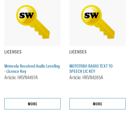
LICENSES
LICENSES
Motorola Received Audio Leveling
MOTOTRBO RADIO TEXT TO
- Licence Key
SPEECH LIC KEY
Article: HKVN4497A
Article: HKVN4285A
MORE
MORE