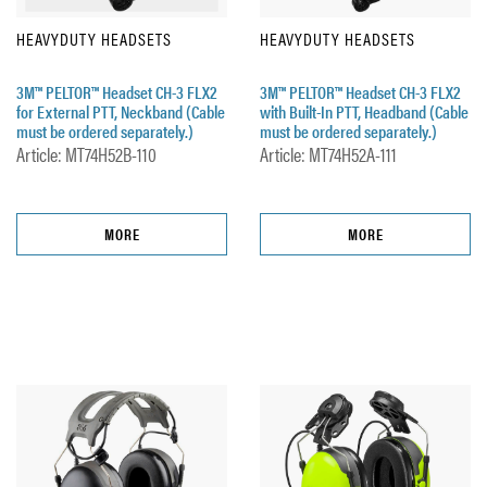
HEAVYDUTY HEADSETS
HEAVYDUTY HEADSETS
3M™ PELTOR™ Headset CH-3 FLX2
3M™ PELTOR™ Headset CH-3 FLX2
for External PTT, Neckband (Cable
with Built-In PTT, Headband (Cable
must be ordered separately.)
must be ordered separately.)
Article: MT74H52B-110
Article: MT74H52A-111
MORE
MORE