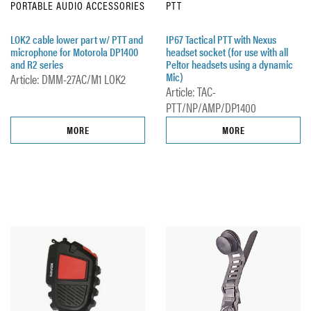
PORTABLE AUDIO ACCESSORIES
PTT
LOK2 cable lower part w/ PTT and
IP67 Tactical PTT with Nexus
microphone for Motorola DP1400
headset socket (for use with all
and R2 series
Peltor headsets using a dynamic
Mic)
Article: DMM-27AC/M1 LOK2
Article: TAC-
PTT/NP/AMP/DP1400
MORE
MORE