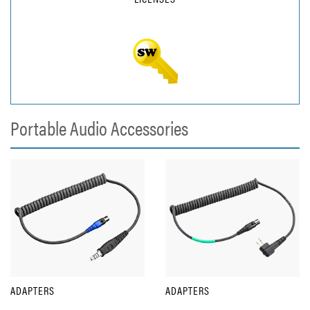
Portable Audio Accessories
ADAPTERS
ADAPTERS