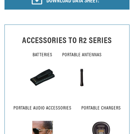
ACCESSORIES TO
R2 SERIES
BATTERIES
PORTABLE ANTENNAS
PORTABLE AUDIO ACCESSORIES
PORTABLE CHARGERS