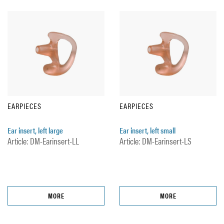
EARPIECES
EARPIECES
Ear insert, left large
Ear insert, left small
Article: DM-Earinsert-LL
Article: DM-Earinsert-LS
MORE
MORE