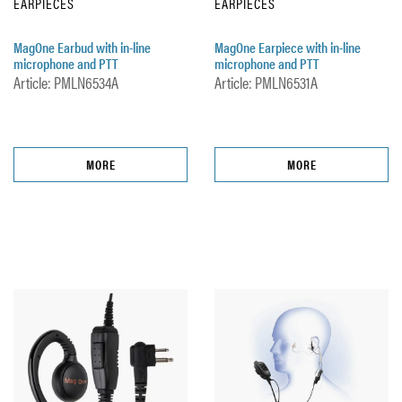
EARPIECES
EARPIECES
MagOne Earbud with in-line
MagOne Earpiece with in-line
microphone and PTT
microphone and PTT
Article: PMLN6534A
Article: PMLN6531A
MORE
MORE