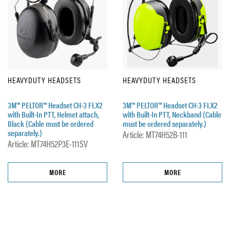
HEAVYDUTY HEADSETS
HEAVYDUTY HEADSETS
3M™ PELTOR™ Headset CH-3 FLX2
3M™ PELTOR™ Headset CH-3 FLX2
with Built-In PTT, Helmet attach,
with Built-In PTT, Neckband (Cable
Black (Cable must be ordered
must be ordered separately.)
separately.)
Article: MT74H52B-111
Article: MT74H52P3E-111SV
MORE
MORE