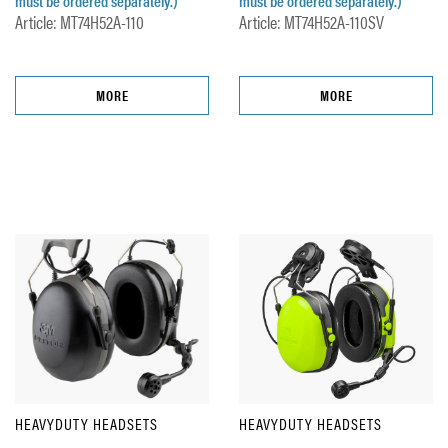
must be ordered separately.)
must be ordered separately.)
Article: MT74H52A-110
Article: MT74H52A-110SV
MORE
MORE
HEAVYDUTY HEADSETS
HEAVYDUTY HEADSETS