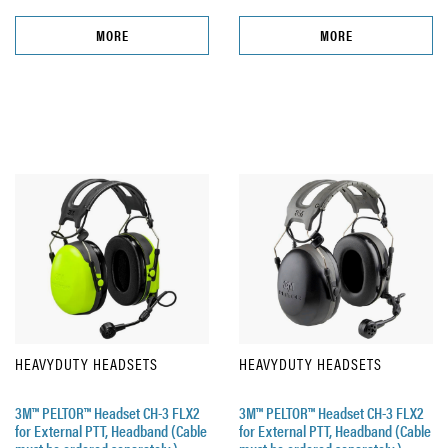
MORE
MORE
HEAVYDUTY HEADSETS
HEAVYDUTY HEADSETS
3M™ PELTOR™ Headset CH-3 FLX2
3M™ PELTOR™ Headset CH-3 FLX2
for External PTT, Headband (Cable
for External PTT, Headband (Cable