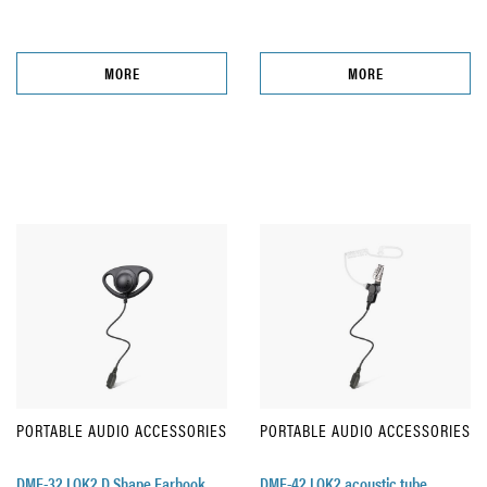
MORE
MORE
PORTABLE AUDIO ACCESSORIES
PORTABLE AUDIO ACCESSORIES
DME-32 LOK2 D Shape Earhook
DME-42 LOK2 acoustic tube