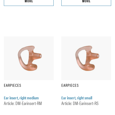
MORE
MORE
EARPIECES
EARPIECES
Ear insert, right medium
Ear insert, right small
Article: DM-Earinsert-RM
Article: DM-Earinsert-RS