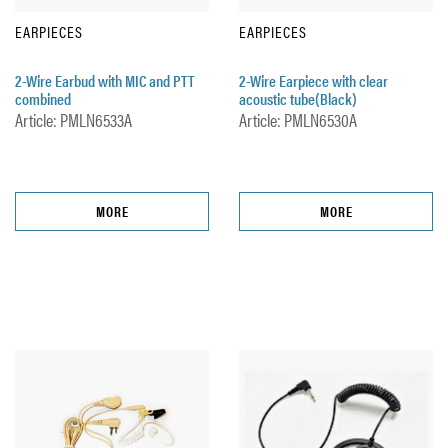
EARPIECES
EARPIECES
2-Wire Earbud with MIC and PTT
2-Wire Earpiece with clear
combined
acoustic tube(Black)
Article: PMLN6533A
Article: PMLN6530A
MORE
MORE