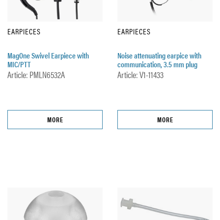
EARPIECES
EARPIECES
MagOne Swivel Earpiece with
Noise attenuating earpice with
MIC/PTT
communication, 3.5 mm plug
Article: PMLN6532A
Article: V1-11433
MORE
MORE