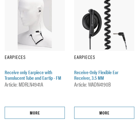
EARPIECES
EARPIECES
Receive only Earpiece with
Receive-Only Flexible Ear
Translucent Tube and Eartip - FM
Receiver, 3.5 MM
Article: MDRLN4941A
Article: WADN4190B
MORE
MORE