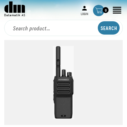
0
LOGIN