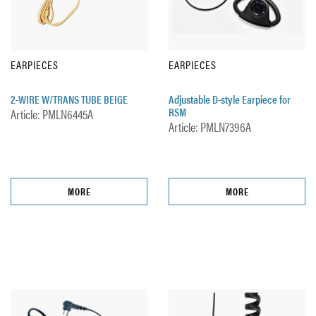
EARPIECES
EARPIECES
2-WIRE W/TRANS TUBE BEIGE
Adjustable D-style Earpiece for
RSM
Article: PMLN6445A
Article: PMLN7396A
MORE
MORE