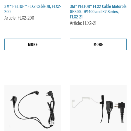
3M™ PELTOR™ FLX2 Cable J11, FLX2-
3M™ PELTOR™ FLX2 Cable Motorola
200
GP300, DP1400 and R2 Series,
FLX2-21
Article: FLX2-200
Article: FLX2-21
MORE
MORE