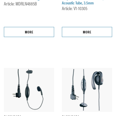
Acoustic Tube, 3.5mm
Article: MDRLN4885B
Article: V1-10305
MORE
MORE