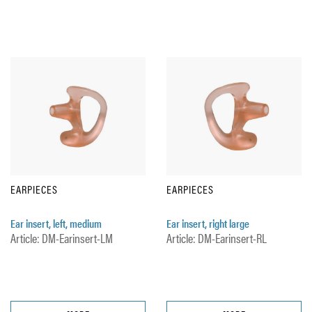
EARPIECES
EARPIECES
Ear insert, left, medium
Ear insert, right large
Article: DM-Earinsert-LM
Article: DM-Earinsert-RL