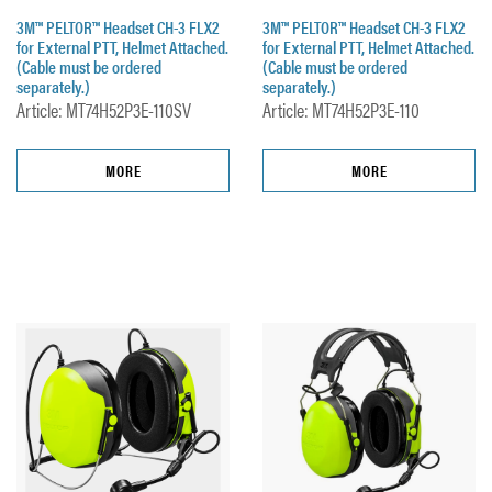
3M™ PELTOR™ Headset CH-3 FLX2
3M™ PELTOR™ Headset CH-3 FLX2
for External PTT, Helmet Attached.
for External PTT, Helmet Attached.
(Cable must be ordered
(Cable must be ordered
separately.)
separately.)
Article: MT74H52P3E-110SV
Article: MT74H52P3E-110
MORE
MORE