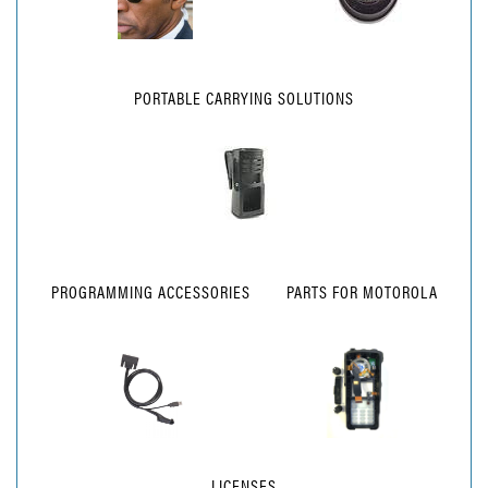
PORTABLE CARRYING SOLUTIONS
PROGRAMMING ACCESSORIES
PARTS FOR MOTOROLA
LICENSES