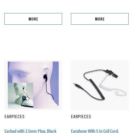
MORE
MORE
EARPIECES
EARPIECES
Earbud with 3.5mm Plug, Black
Earphone With 5 In Coil Cord,