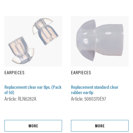
EARPIECES
EARPIECES
Replacement clear ear tips. (Pack
Replacement standard clear
of 50)
rubber eartip
Article: RLN6282A
Article: 5080370E97
MORE
MORE