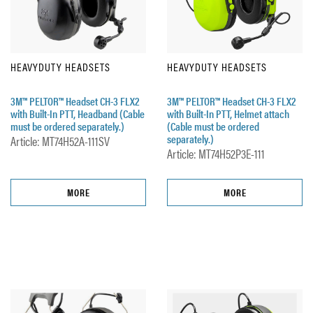
HEAVYDUTY HEADSETS
HEAVYDUTY HEADSETS
3M™ PELTOR™ Headset CH-3 FLX2
3M™ PELTOR™ Headset CH-3 FLX2
with Built-In PTT, Headband (Cable
with Built-In PTT, Helmet attach
must be ordered separately.)
(Cable must be ordered
separately.)
Article: MT74H52A-111SV
Article: MT74H52P3E-111
MORE
MORE