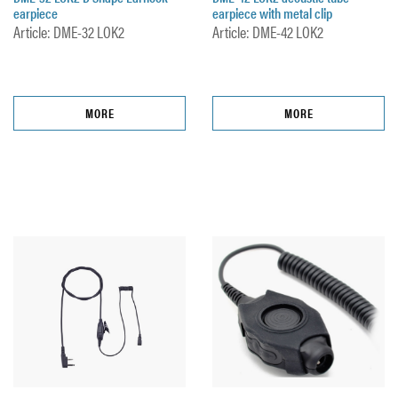
earpiece
earpiece with metal clip
Article: DME-32 LOK2
Article: DME-42 LOK2
MORE
MORE