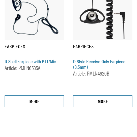
EARPIECES
EARPIECES
D-Shell Earpiece with PTT/Mic
D-Style Receive-Only Earpiece
(3.5mm)
Article: PMLN6535A
Article: PMLN4620B
MORE
MORE