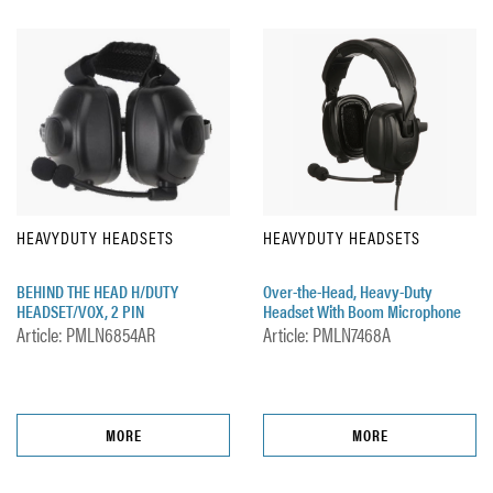
HEAVYDUTY HEADSETS
HEAVYDUTY HEADSETS
BEHIND THE HEAD H/DUTY
Over-the-Head, Heavy-Duty
HEADSET/VOX, 2 PIN
Headset With Boom Microphone
Article: PMLN6854AR
Article: PMLN7468A
MORE
MORE