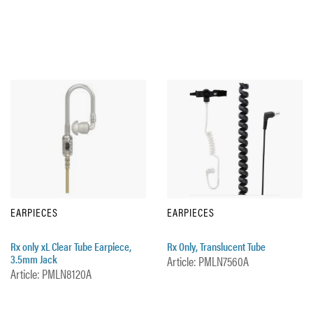
EARPIECES
EARPIECES
Rx only xL Clear Tube Earpiece,
Rx Only, Translucent Tube
3.5mm Jack
Article: PMLN7560A
Article: PMLN8120A