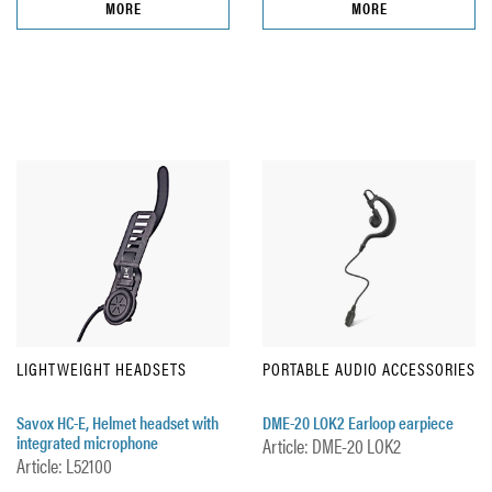
MORE
MORE
LIGHTWEIGHT HEADSETS
PORTABLE AUDIO ACCESSORIES
Savox HC-E, Helmet headset with
DME-20 LOK2 Earloop earpiece
integrated microphone
Article: DME-20 LOK2
Article: L52100