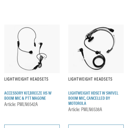
LIGHTWEIGHT HEADSETS
LIGHTWEIGHT HEADSETS
ACCESSORY KIT,BREEZE HS W
LIGHTWEIGHT HDSET W SWIVEL
BOOM MIC & PTT MAGONE
BOOM MIC, CANCELLED BY
MOTOROLA
Article: PMLN6542A
Article: PMLN6538A