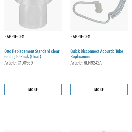
EARPIECES
EARPIECES
Otto Replacement Standard clear
Quick Disconnect Acoustic Tube
eartip, 10 Pack (Clear)
Replacement
Article: C100569
Article: RLN6242A
MORE
MORE