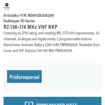
ArticleNo/ P/N: MDH11JDC9JA2AN
Radiotype: R2 Series
R2 136-174 MHz VHF NKP
Featuring an IP55 rating, and meeting MIL-STD-810 requirements. 64
channels. Analogue and digital mode. 2 programmable buttons.
Rental timer. Includes Battery 2300 mAh PMNN4598A, Rotatable Dust
Cover and VHF Antenna 144-160 MHz PMAD4120A.
Prisforespørsel
DOWNLOAD DATA SHEET: